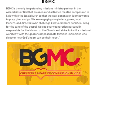
BGMC
BGMC is the only long-standing missions ministry partner in the
Assemblies of God that awakens and activates creative compassion in
kids within the local church so that the next generation is empowered
to pray, give, and go. We are engaging storytellers, givers, local
leaders, and directors who challenge kids to embrace sacrificial living
for the sake of the gospel. We see every generation personally
responsible for the Mission of the Church and strive to instill a missional
worldview with the goal of compassionate Missions Champions who
discover how God’s heart can be their heart.”
MORE INFO
TEMPLO NUEVA VIDA
COMMUNITY
MEDIA
JOIN US