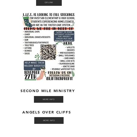
QR LINK
SECOND MILE MINISTRY
MORE INFO
ANGELS OVER CLIFFS
MORE INFO