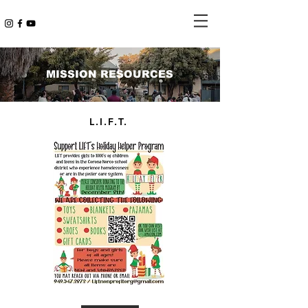
MISSION RESOURCES
L.I.F.T.